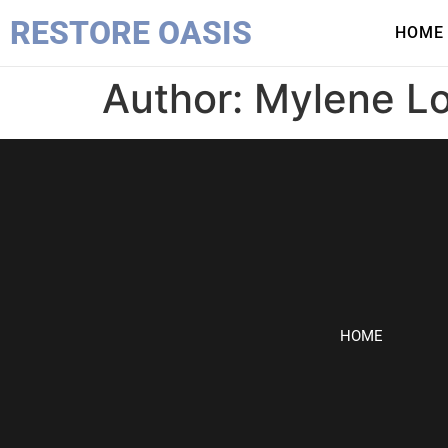
RESTORE OASIS
HOME
Author:
Mylene L
HOME