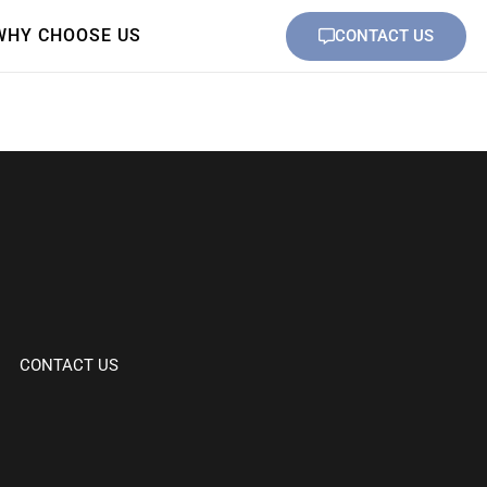
WHY CHOOSE US
CONTACT US
CONTACT US