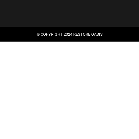
© COPYRIGHT 2024 RESTORE OASIS