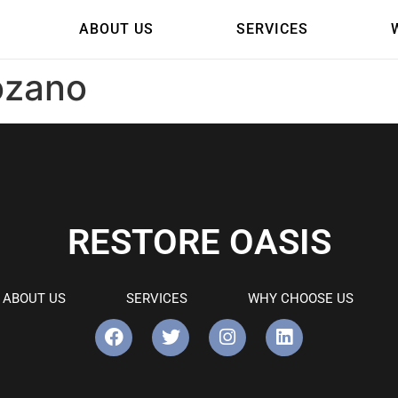
ABOUT US
SERVICES
ozano
RESTORE OASIS
ABOUT US
SERVICES
WHY CHOOSE US